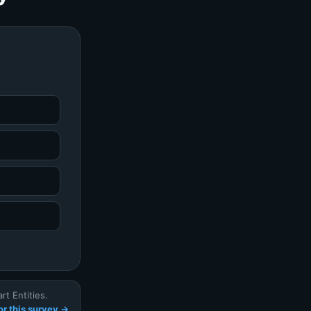
t Entities.
r this survey →