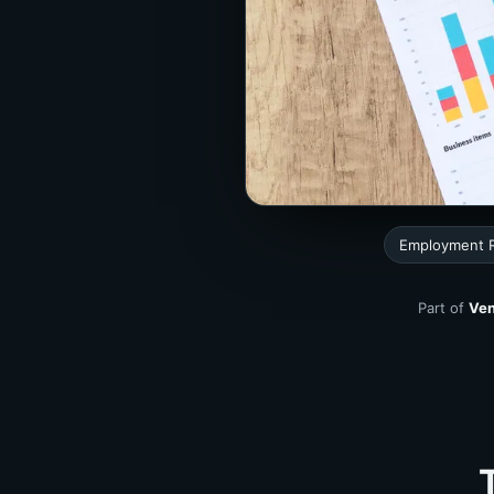
Employment 
Part of
Ven