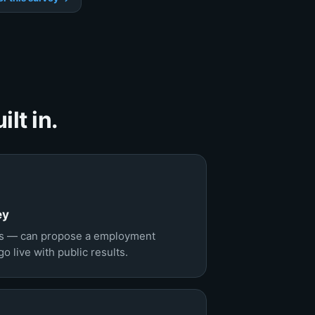
lt in.
ey
s — can propose a employment
 live with public results.