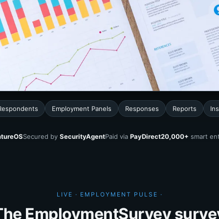
Respondents
Employment Panels
Responses
Reports
Ins
tureOS
Secured by
SecurityAgent
Paid via
PayDirect
20,000+
smart ent
LIVE · EMPLOYMENT PULSE ·
The EmploymentSurvey surve