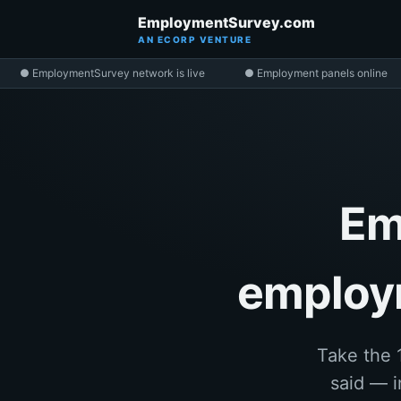
EmploymentSurvey.com
AN ECORP VENTURE
● EmploymentSurvey network is live
● Employment panels online
Em
employm
Take the 
said — i