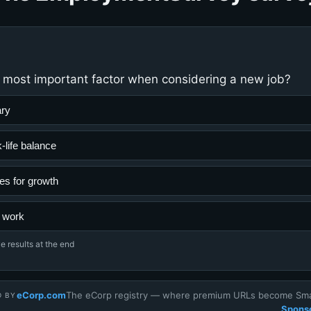
 most important factor when considering a new job?
ary
-life balance
es for growth
 work
e results at the end
eCorp.com
The eCorp registry — where premium URLs become Smar
D BY
Sponso