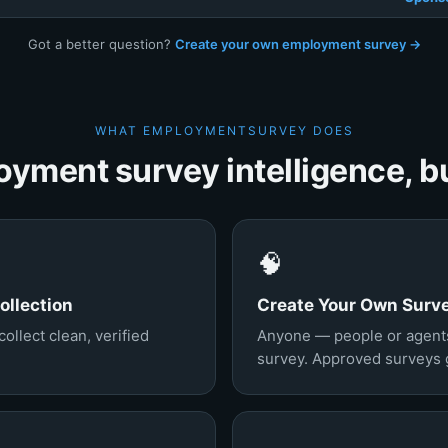
Got a better question?
Create your own employment survey →
WHAT EMPLOYMENTSURVEY DOES
yment survey intelligence, bui
🧠
llection
Create Your Own Surv
llect clean, verified
Anyone — people or agent
survey. Approved surveys go