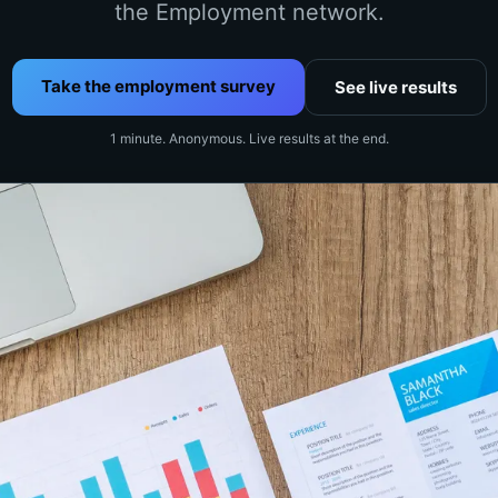
the Employment network.
Take the employment survey
See live results
1 minute. Anonymous. Live results at the end.