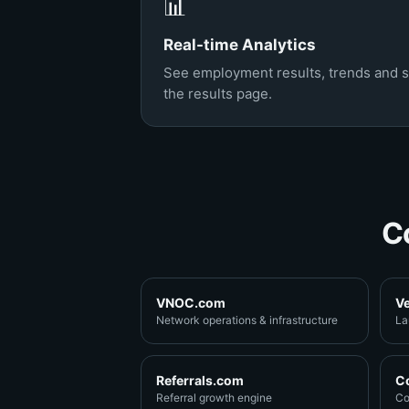
📊
Real-time Analytics
See employment results, trends and 
the results page.
C
VNOC.com
V
Network operations & infrastructure
La
Referrals.com
C
Referral growth engine
Co