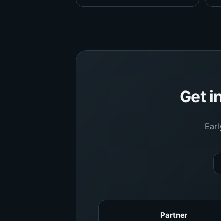
Get i
Earl
Partner