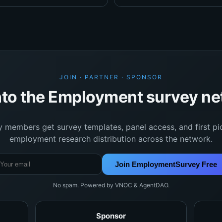
JOIN · PARTNER · SPONSOR
nto the Employment survey n
y members get survey templates, panel access, and first pi
employment research distribution across the network.
Join EmploymentSurvey Free
No spam. Powered by VNOC & AgentDAO.
Sponsor