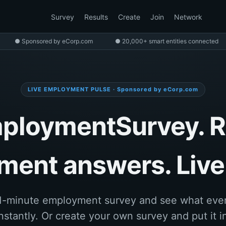
Survey
Results
Create
Join
Network
● Sponsored by eCorp.com
● 20,000+ smart entities connected
LIVE EMPLOYMENT PULSE · Sponsored by eCorp.com
ploymentSurvey. R
ent answers. Live 
1-minute employment survey and see what eve
nstantly. Or create your own survey and put it in