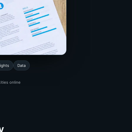
ights
Data
ities online
y