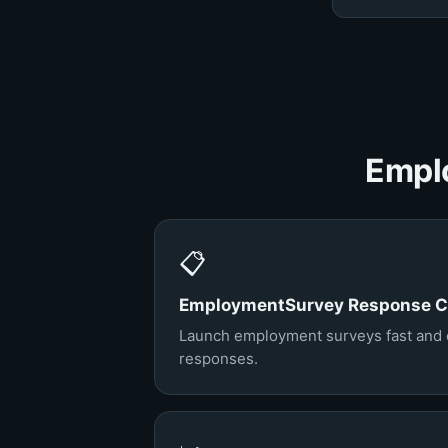
Emplo
📋
EmploymentSurvey Response Co
Launch employment surveys fast and co
responses.