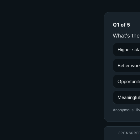
Q1 of 5
What's the
Higher sal
Better work
Opportuniti
Meaningful
Anonymous · liv
SPONSORE