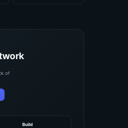
etwork
ck of
Build