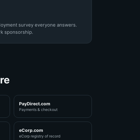
ployment survey everyone answers.
rk sponsorship.
re
PayDirect.com
Payments & checkout
eCorp.com
eCorp registry of record