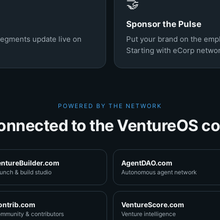
🤝
Sponsor the Pulse
segments update live on
Put your brand on the em
Starting with eCorp netwo
POWERED BY THE NETWORK
onnected to the VentureOS co
entureBuilder.com
AgentDAO.com
unch & build studio
Autonomous agent network
ontrib.com
VentureScore.com
mmunity & contributors
Venture intelligence