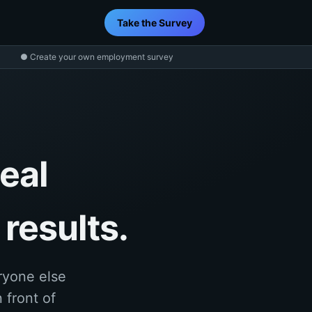
Take the Survey
● Create your own employment survey
eal
results.
ryone else
 front of